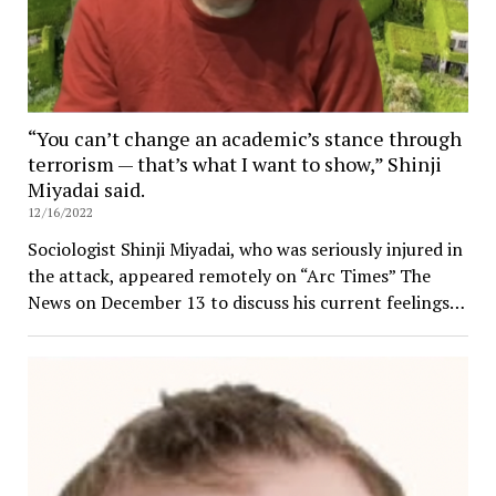
“You can’t change an academic’s stance through
terrorism — that’s what I want to show,” Shinji
Miyadai said.
12/16/2022
Sociologist Shinji Miyadai, who was seriously injured in
the attack, appeared remotely on “Arc Times” The
News on December 13 to discuss his current feelings…