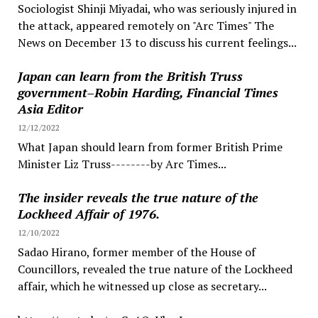
Sociologist Shinji Miyadai, who was seriously injured in
the attack, appeared remotely on "Arc Times" The
News on December 13 to discuss his current feelings...
Japan can learn from the British Truss
government–Robin Harding, Financial Times
Asia Editor
12/12/2022
What Japan should learn from former British Prime
Minister Liz Truss--------by Arc Times...
The insider reveals the true nature of the
Lockheed Affair of 1976.
12/10/2022
Sadao Hirano, former member of the House of
Councillors, revealed the true nature of the Lockheed
affair, which he witnessed up close as secretary...