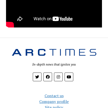
In-depth news that ignites you
Contact us
Company profile
Site policy