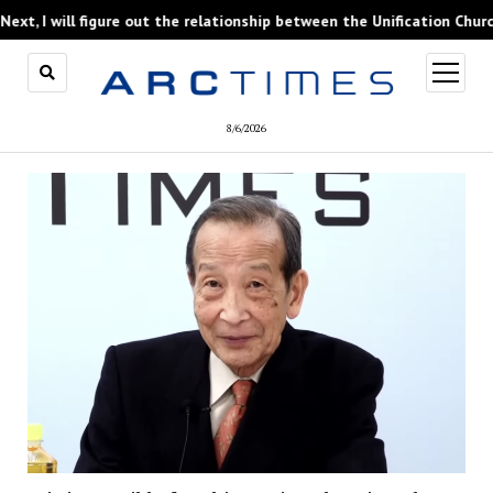
figure out the relationship between the Unification Church and forme
open
menu
8/6/2026