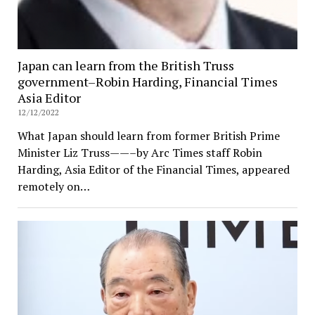
Japan can learn from the British Truss
government–Robin Harding, Financial Times
Asia Editor
12/12/2022
What Japan should learn from former British Prime
Minister Liz Truss——–by Arc Times staff Robin
Harding, Asia Editor of the Financial Times, appeared
remotely on…