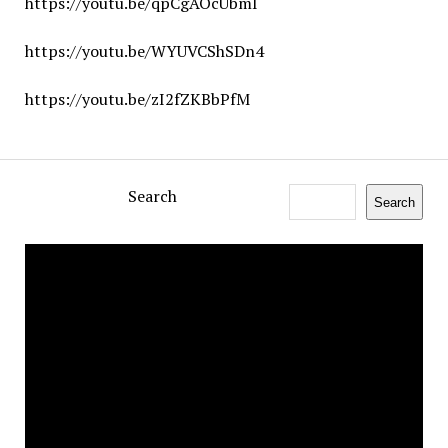
https://youtu.be/qpCgAOcUbmI
https://youtu.be/WYUVCShSDn4
https://youtu.be/zI2fZKBbPfM
Search
Search