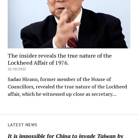
The insider reveals the true nature of the
Lockheed Affair of 1976.
12/10/2022
Sadao Hirano, former member of the House of
Councillors, revealed the true nature of the Lockheed
affair, which he witnessed up close as secretary…
LATEST NEWS
It is impossible for China to invade Taiwan by