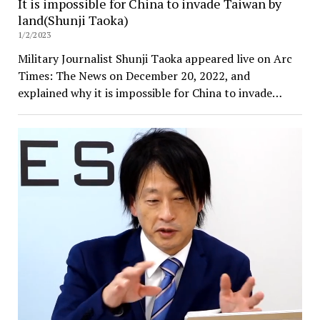
It is impossible for China to invade Taiwan by
land(Shunji Taoka)
1/2/2023
Military Journalist Shunji Taoka appeared live on Arc
Times: The News on December 20, 2022, and
explained why it is impossible for China to invade…