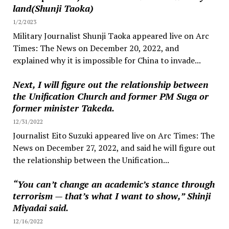
land(Shunji Taoka)
1/2/2023
Military Journalist Shunji Taoka appeared live on Arc
Times: The News on December 20, 2022, and
explained why it is impossible for China to invade...
Next, I will figure out the relationship between
the Unification Church and former PM Suga or
former minister Takeda.
12/31/2022
Journalist Eito Suzuki appeared live on Arc Times: The
News on December 27, 2022, and said he will figure out
the relationship between the Unification...
“You can’t change an academic’s stance through
terrorism — that’s what I want to show,” Shinji
Miyadai said.
12/16/2022