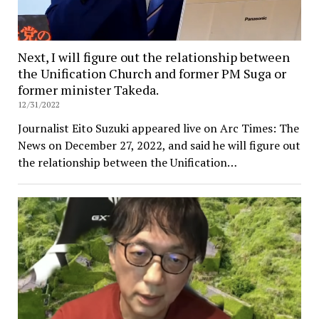
Next, I will figure out the relationship between
the Unification Church and former PM Suga or
former minister Takeda.
12/31/2022
Journalist Eito Suzuki appeared live on Arc Times: The
News on December 27, 2022, and said he will figure out
the relationship between the Unification…