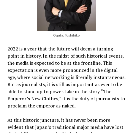
Ogata, Toshihiko
2022 is a year that the future will deem a turning
point in history. In the midst of such historical events,
the media is expected to be at the frontline. This
expectation is even more pronounced in the digital
age, where social networking is literally instantaneous.
But as journalists, it is still as important as ever to be
able to stand up to power. Like in the story “The
Emperor’s New Clothes,” it is the duty of journalists to
proclaim the emperor as naked.
At this historic juncture, it has never been more
evident that Japan’s traditional major media have lost