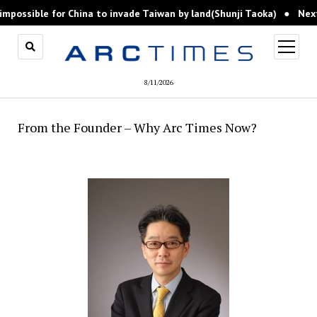
possible for China to invade Taiwan by land(Shunji Taoka)
Next, I
open
menu
8/11/2026
From the Founder – Why Arc Times Now?