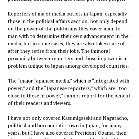
Reporters of major media outlets in Japan, especially
those in the political affairs section, not only depend
on the power of the politicians they cover man-to-
man with to determine their own advancement in the
media, but in some cases, they are also taken care of
after they retire from their jobs. The immoral
proximity between reporters and those in power is a
problem unique to Japan among developed countries.
The “major Japanese media,” which is “integrated with
power,” and the “Japanese reporters,” which are “too
close to those in power,” cannot report for the benefit
of their readers and viewers.
I have not only covered Kasumigaseki and Nagatacho,
political and bureaucratic town in Japan, for many
years, but I have also covered President Obama, then-