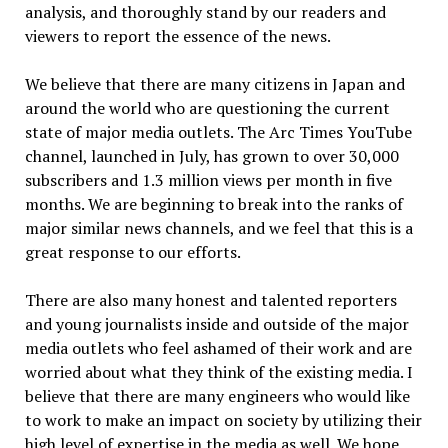
analysis, and thoroughly stand by our readers and
viewers to report the essence of the news.
We believe that there are many citizens in Japan and
around the world who are questioning the current
state of major media outlets. The Arc Times YouTube
channel, launched in July, has grown to over 30,000
subscribers and 1.3 million views per month in five
months. We are beginning to break into the ranks of
major similar news channels, and we feel that this is a
great response to our efforts.
There are also many honest and talented reporters
and young journalists inside and outside of the major
media outlets who feel ashamed of their work and are
worried about what they think of the existing media. I
believe that there are many engineers who would like
to work to make an impact on society by utilizing their
high level of expertise in the media as well. We hope