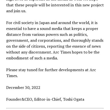
that these people will be interested in this new project
and join us.
For civil society in Japan and around the world, it is
essential to have a sound media that keeps a proper
distance from various powers such as politics,
government, and corporations, and thoroughly stands
on the side of citizens, reporting the essence of news
without any discernment. Arc Times hopes to be the
embodiment of such a media.
Please stay tuned for further developments at Arc
Times.
December 30, 2022
Founder&CEO, Editor-in-Chief, Toshi Ogata