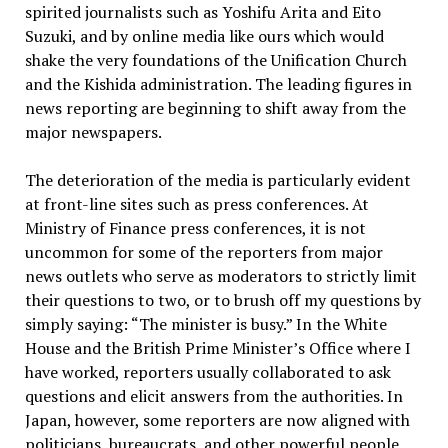
spirited journalists such as Yoshifu Arita and Eito
Suzuki, and by online media like ours which would
shake the very foundations of the Unification Church
and the Kishida administration. The leading figures in
news reporting are beginning to shift away from the
major newspapers.
The deterioration of the media is particularly evident
at front-line sites such as press conferences. At
Ministry of Finance press conferences, it is not
uncommon for some of the reporters from major
news outlets who serve as moderators to strictly limit
their questions to two, or to brush off my questions by
simply saying: “The minister is busy.” In the White
House and the British Prime Minister’s Office where I
have worked, reporters usually collaborated to ask
questions and elicit answers from the authorities. In
Japan, however, some reporters are now aligned with
politicians, bureaucrats, and other powerful people.