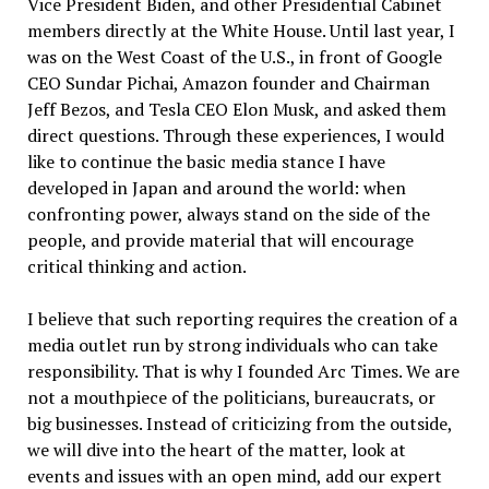
Vice President Biden, and other Presidential Cabinet
members directly at the White House. Until last year, I
was on the West Coast of the U.S., in front of Google
CEO Sundar Pichai, Amazon founder and Chairman
Jeff Bezos, and Tesla CEO Elon Musk, and asked them
direct questions. Through these experiences, I would
like to continue the basic media stance I have
developed in Japan and around the world: when
confronting power, always stand on the side of the
people, and provide material that will encourage
critical thinking and action.
I believe that such reporting requires the creation of a
media outlet run by strong individuals who can take
responsibility. That is why I founded Arc Times. We are
not a mouthpiece of the politicians, bureaucrats, or
big businesses. Instead of criticizing from the outside,
we will dive into the heart of the matter, look at
events and issues with an open mind, add our expert