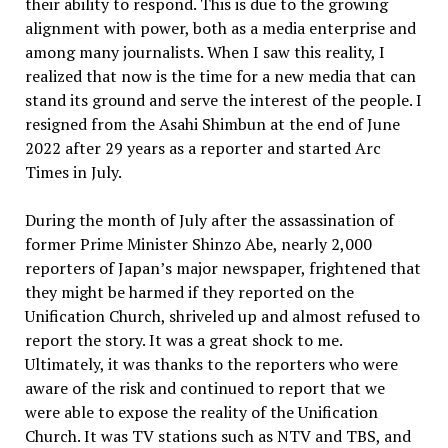
their ability to respond. This is due to the growing
alignment with power, both as a media enterprise and
among many journalists. When I saw this reality, I
realized that now is the time for a new media that can
stand its ground and serve the interest of the people. I
resigned from the Asahi Shimbun at the end of June
2022 after 29 years as a reporter and started Arc
Times in July.
During the month of July after the assassination of
former Prime Minister Shinzo Abe, nearly 2,000
reporters of Japan’s major newspaper, frightened that
they might be harmed if they reported on the
Unification Church, shriveled up and almost refused to
report the story. It was a great shock to me.
Ultimately, it was thanks to the reporters who were
aware of the risk and continued to report that we
were able to expose the reality of the Unification
Church. It was TV stations such as NTV and TBS, and