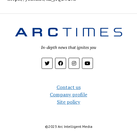
In-depth news that ignites you
Contact us
Company profile
Site policy
©︎2023 Arc Intelligent Media