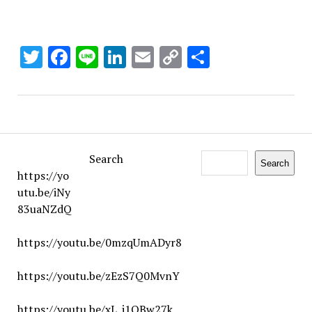
Twitter
Facebook
Line
LinkedIn
Email
Copy
Share
Link
Search
Search
https://yo
utu.be/iNy
83uaNZdQ
https://youtu.be/0mzqUmADyr8
https://youtu.be/zEzS7Q0MvnY
https://youtu.be/xL_j1QBw27k